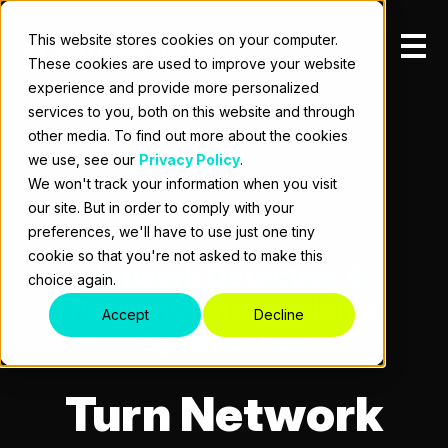
This website stores cookies on your computer.
These cookies are used to improve your website
experience and provide more personalized
services to you, both on this website and through
other media. To find out more about the cookies
we use, see our
Privacy Policy
.
We won't track your information when you visit
our site. But in order to comply with your
preferences, we'll have to use just one tiny
cookie so that you're not asked to make this
Network Detection &
choice again.
Response Integration &
Accept
Decline
Optimization
Turn Network