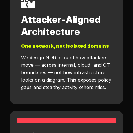
Attacker-Aligned
Architecture
One network, not isolated domains
We design NDR around how attackers
move — across internal, cloud, and OT
boundaries — not how infrastructure
looks on a diagram. This exposes policy
gaps and stealthy activity others miss.