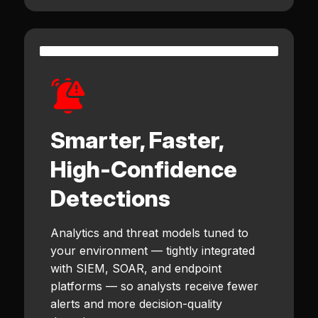
Smarter, Faster,
High-Confidence
Detections
Analytics and threat models tuned to
your environment — tightly integrated
with SIEM, SOAR, and endpoint
platforms — so analysts receive fewer
alerts and more decision-quality