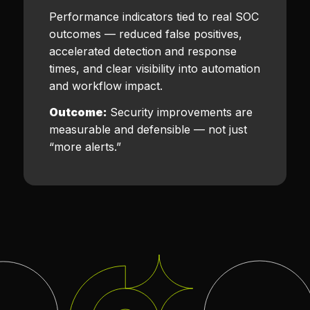
Performance indicators tied to real SOC
outcomes — reduced false positives,
accelerated detection and response
times, and clear visibility into automation
and workflow impact.
Outcome:
Security improvements are
measurable and defensible — not just
“more alerts.”