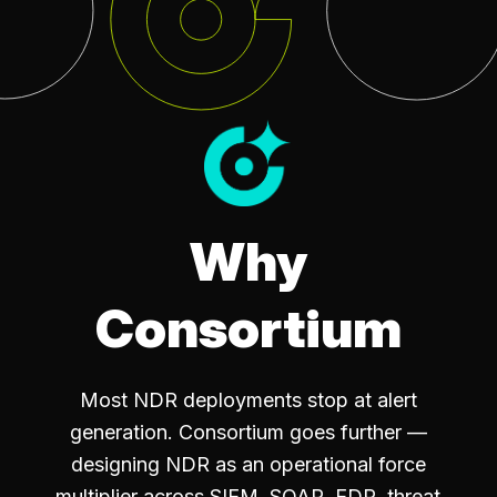
Why
Consortium
Most NDR deployments stop at alert
generation. Consortium goes further —
designing NDR as an operational force
multiplier across SIEM, SOAR, EDR, threat