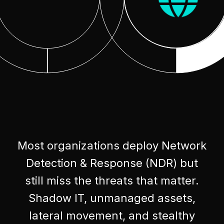
Most organizations deploy Network
Detection & Response (NDR) but
still miss the threats that matter.
Shadow IT, unmanaged assets,
lateral movement, and stealthy