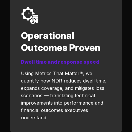
Operational
Outcomes Proven
Dwell time and response speed
Using Metrics That Matter®, we
quantify how NDR reduces dwell time,
expands coverage, and mitigates loss
scenarios — translating technical
improvements into performance and
financial outcomes executives
understand.