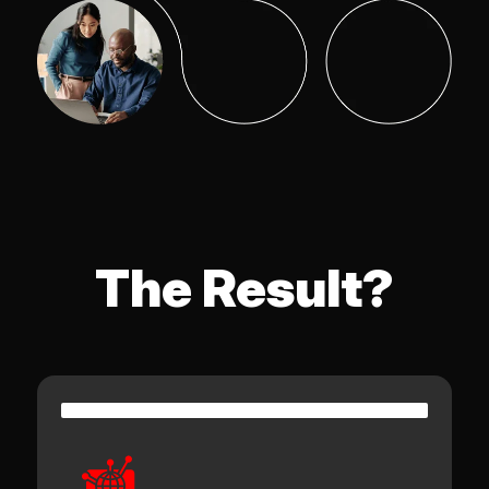
The Result?