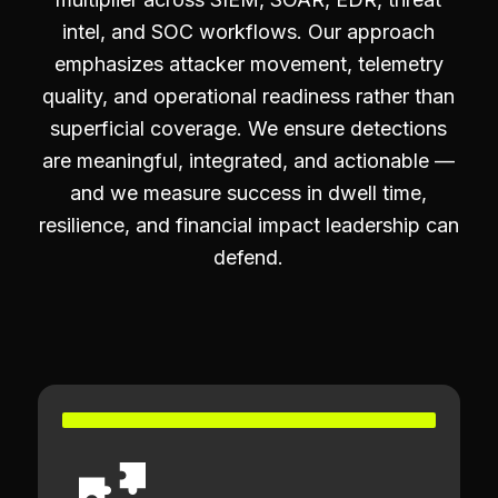
intel, and SOC workflows. Our approach
emphasizes attacker movement, telemetry
quality, and operational readiness rather than
superficial coverage. We ensure detections
are meaningful, integrated, and actionable —
and we measure success in dwell time,
resilience, and financial impact leadership can
defend.