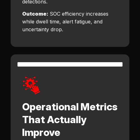
detections.
Outcome:
SOC efficiency increases
while dwell time, alert fatigue, and
uncertainty drop.
Operational Metrics
That Actually
Improve