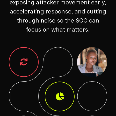
exposing attacker movement early,
accelerating response, and cutting
through noise so the SOC can
focus on what matters.