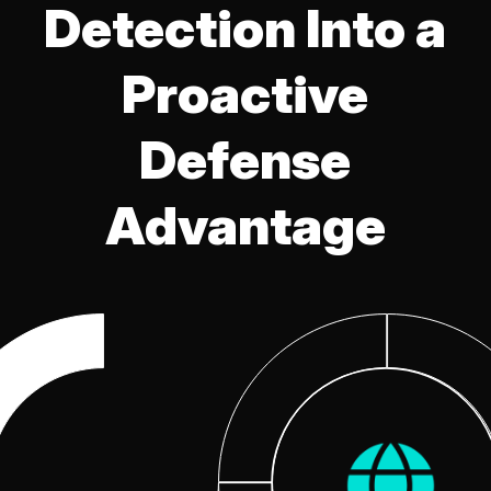
Detection Into a
Proactive
Defense
Advantage