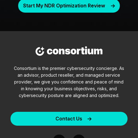
Start My NDR Optimization Review
Consortium is the premier cybersecurity concierge. As
an advisor, product reseller, and managed service
provider, we give you confidence and peace of mind
in knowing your business objectives, risks, and
cybersecurity posture are aligned and optimized.
Contact Us