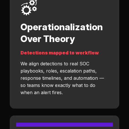
Operationalization
Over Theory
Detections mapped to workflow
We align detections to real SOC
playbooks, roles, escalation paths,
response timelines, and automation —
so teams know exactly what to do
when an alert fires.