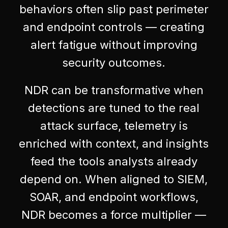
behaviors often slip past perimeter
and endpoint controls — creating
alert fatigue without improving
security outcomes.
NDR can be transformative when
detections are tuned to the real
attack surface, telemetry is
enriched with context, and insights
feed the tools analysts already
depend on. When aligned to SIEM,
SOAR, and endpoint workflows,
NDR becomes a force multiplier —