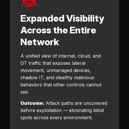
Expanded Visibility
Across the Entire
Network
A unified view of internal, cloud, and
OT traffic that exposes lateral
movement, unmanaged devices,
shadow IT, and stealthy malicious
behaviors that other controls cannot
see.
Outcome:
Attack paths are uncovered
before exploitation — eliminating blind
spots across every environment.