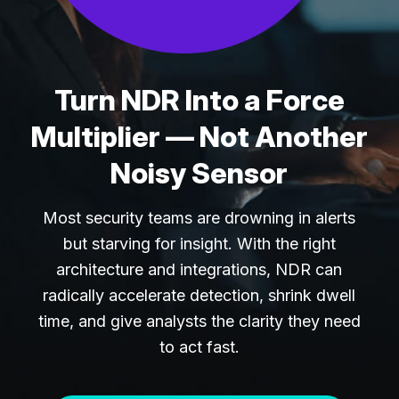
Turn NDR Into a Force
Multiplier — Not Another
Noisy Sensor
Most security teams are drowning in alerts
but starving for insight. With the right
architecture and integrations, NDR can
radically accelerate detection, shrink dwell
time, and give analysts the clarity they need
to act fast.