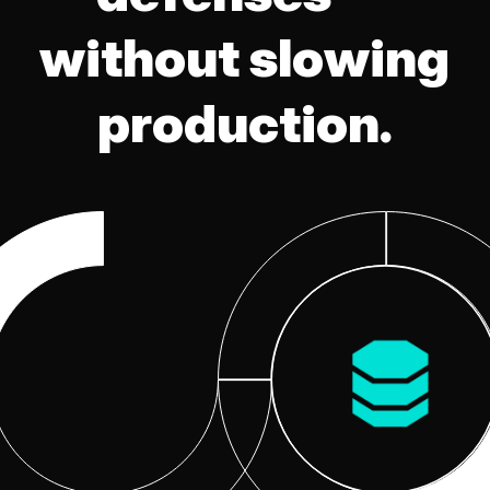
without slowing
production.