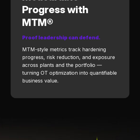
Progress with
MTM®
Proof leadership can defend.
MTM-style metrics track hardening
progress, risk reduction, and exposure
across plants and the portfolio —
turning OT optimization into quantifiable
business value.