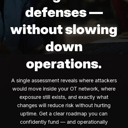
defenses —
without slowing
down
operations.
A single assessment reveals where attackers
would move inside your OT network, where
exposure still exists, and exactly what
changes will reduce risk without hurting
uptime. Get a clear roadmap you can
confidently fund — and operationally