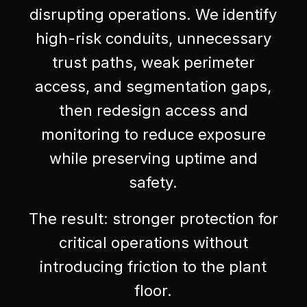
disrupting operations. We identify
high-risk conduits, unnecessary
trust paths, weak perimeter
access, and segmentation gaps,
then redesign access and
monitoring to reduce exposure
while preserving uptime and
safety.
The result: stronger protection for
critical operations without
introducing friction to the plant
floor.