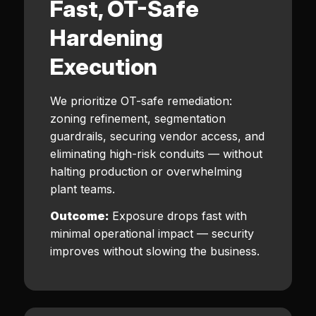
Fast, OT-Safe
Hardening
Execution
We prioritize OT-safe remediation:
zoning refinement, segmentation
guardrails, securing vendor access, and
eliminating high-risk conduits — without
halting production or overwhelming
plant teams.
Outcome:
Exposure drops fast with
minimal operational impact — security
improves without slowing the business.