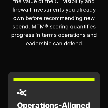
the value of the OT visibility and
firewall investments you already
own before recommending new
spend. MTM® scoring quantifies
progress in terms operations and
leadership can defend.
Operations-Aligned