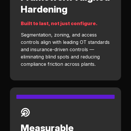
Hardening
Built to last, not just configure.
Segmentation, zoning, and access
controls align with leading OT standards
and insurance-driven controls —
eliminating blind spots and reducing
compliance friction across plants.
Measurable