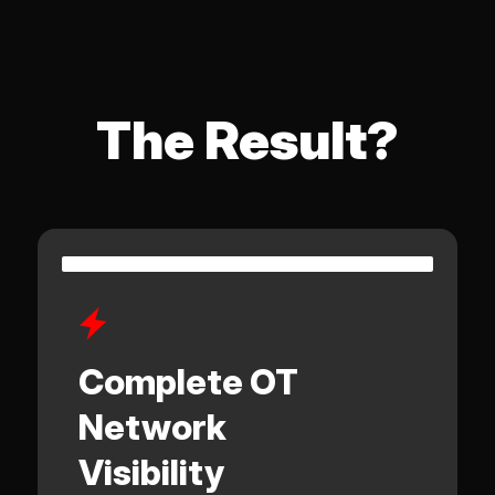
The Result?
Complete OT
Network
Visibility