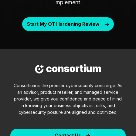
implement.
Start My OT Hardening Review
Consortium is the premier cybersecurity concierge. As
an advisor, product reseller, and managed service
provider, we give you confidence and peace of mind
in knowing your business objectives, risks, and
cybersecurity posture are aligned and optimized.
Contact Us