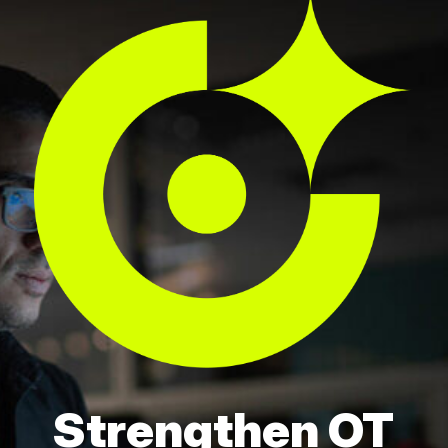
Strengthen OT