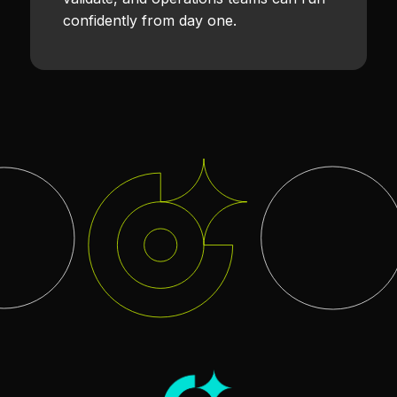
confidently from day one.