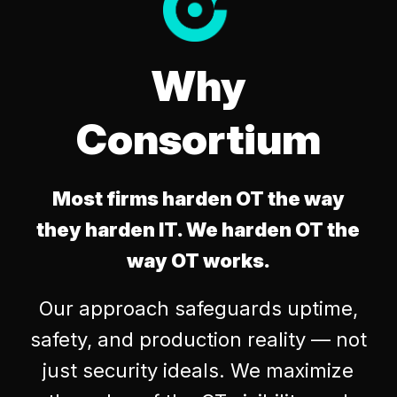
Why
Consortium
Most firms harden OT the way
they harden IT. We harden OT the
way OT works.
Our approach safeguards uptime,
safety, and production reality — not
just security ideals. We maximize