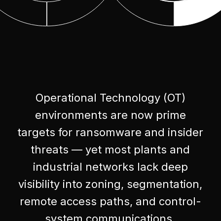
Operational Technology (OT)
environments are now prime
targets for ransomware and insider
threats — yet most plants and
industrial networks lack deep
visibility into zoning, segmentation,
remote access paths, and control-
system communications.