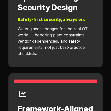
Security Design
Safety-first security, always on.
We engineer changes for the real OT
world — honoring plant constraints,
vendor dependencies, and safety
requirements, not just best-practice
checklists.
Framework-Aligned