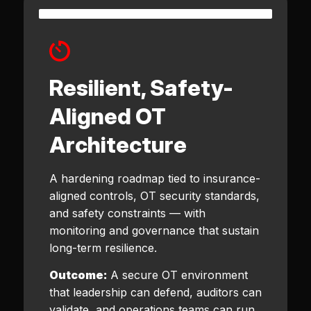
Resilient, Safety-
Aligned OT
Architecture
A hardening roadmap tied to insurance-
aligned controls, OT security standards,
and safety constraints — with
monitoring and governance that sustain
long-term resilience.
Outcome:
A secure OT environment
that leadership can defend, auditors can
validate, and operations teams can run