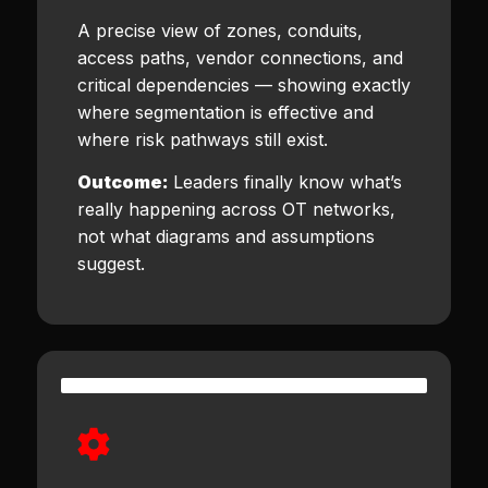
A precise view of zones, conduits,
access paths, vendor connections, and
critical dependencies — showing exactly
where segmentation is effective and
where risk pathways still exist.
Outcome:
Leaders finally know what’s
really happening across OT networks,
not what diagrams and assumptions
suggest.