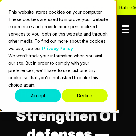
Stop Guessing. Start Measuring. Rationalize
X
This website stores cookies on your computer.
These cookies are used to improve your website
experience and provide more personalized
services to you, both on this website and through
other media. To find out more about the cookies
we use, see our
Privacy Policy
.
We won't track your information when you visit
our site. But in order to comply with your
preferences, we'll have to use just one tiny
cookie so that you're not asked to make this
OT Network Visibility &
choice again.
Hardening Optimization
Accept
Decline
Strengthen OT
defenses —