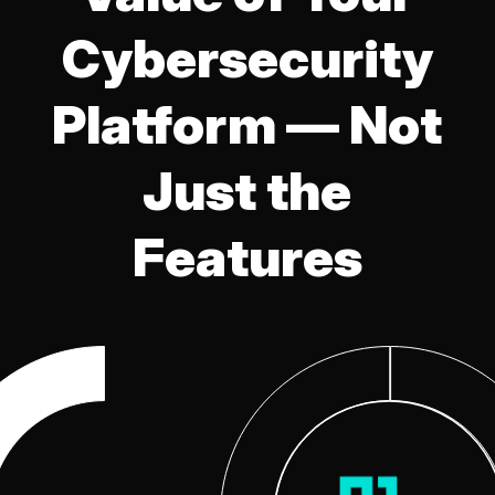
Cybersecurity
Platform — Not
Just the
Features