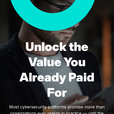
Unlock the
Value You
Already Paid
For
Most cybersecurity platforms promise more than
organizations ever realize in practice — until the