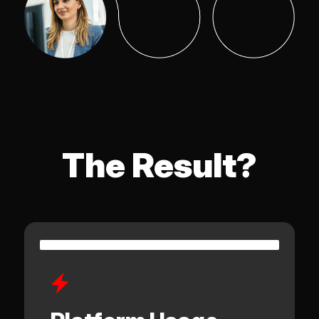
The Result?