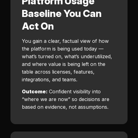
Platform Usage
Baseline You Can
Act On
You gain a clear, factual view of how
the platform is being used today —
what’s turned on, what’s underutilized,
and where value is being left on the
table across licenses, features,
integrations, and teams.
Outcome:
Confident visibility into
“where we are now” so decisions are
based on evidence, not assumptions.