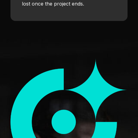
lost once the project ends.