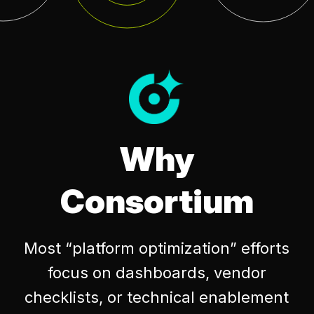
Why
Consortium
Most “platform optimization” efforts
focus on dashboards, vendor
checklists, or technical enablement