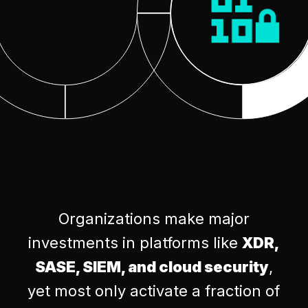
Organizations make major
investments in platforms like
XDR,
SASE, SIEM, and cloud security
,
yet most only activate a fraction of