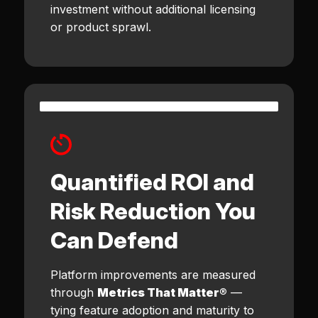
investment without additional licensing
or product sprawl.
Quantified ROI and
Risk Reduction You
Can Defend
Platform improvements are measured
through
Metrics That Matter®
—
tying feature adoption and maturity to