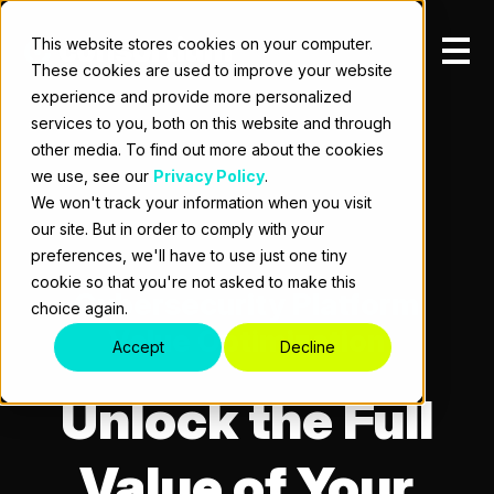
This website stores cookies on your computer.
These cookies are used to improve your website
experience and provide more personalized
services to you, both on this website and through
other media. To find out more about the cookies
we use, see our
Privacy Policy
.
We won't track your information when you visit
our site. But in order to comply with your
preferences, we'll have to use just one tiny
cookie so that you're not asked to make this
Cybersecurity Platform
choice again.
Value Optimization
Accept
Decline
Unlock the Full
Value of Your