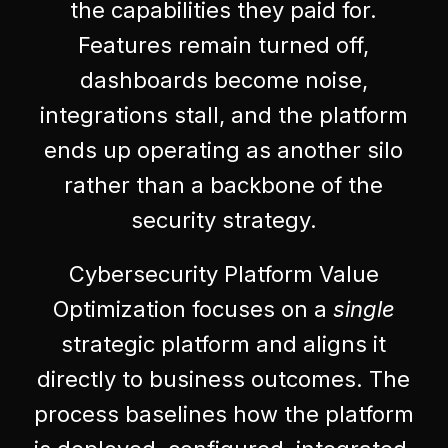
the capabilities they paid for.
Features remain turned off,
dashboards become noise,
integrations stall, and the platform
ends up operating as another silo
rather than a backbone of the
security strategy.
Cybersecurity Platform Value
Optimization focuses on a
single
strategic platform and aligns it
directly to business outcomes. The
process baselines how the platform