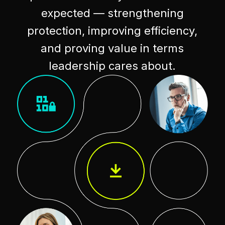
expected — strengthening
protection, improving efficiency,
and proving value in terms
leadership cares about.