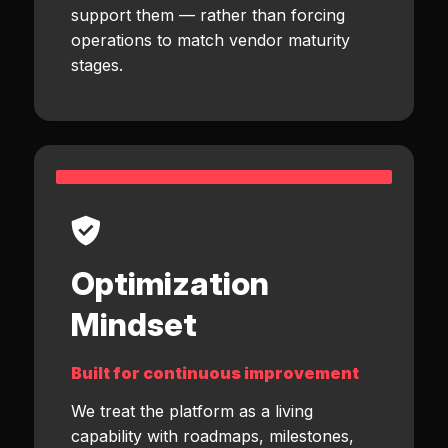
support them — rather than forcing
operations to match vendor maturity
stages.
Optimization
Mindset
Built for continuous improvement
We treat the platform as a living
capability with roadmaps, milestones,