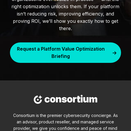
right optimization unlocks them. If your platform
isn’t reducing risk, improving efficiency, and
proving ROI, we’ll show you exactly how to get
there.
Request a Platform Value Optimization
Briefing
Consortium is the premier cybersecurity concierge. As
an advisor, product reseller, and managed service
provider, we give you confidence and peace of mind