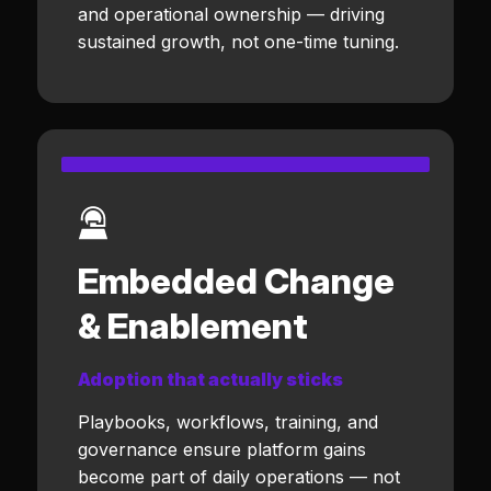
and operational ownership — driving
sustained growth, not one-time tuning.
Embedded Change
& Enablement
Adoption that actually sticks
Playbooks, workflows, training, and
governance ensure platform gains
become part of daily operations — not