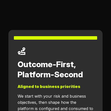
Outcome-First,
Platform-Second
Aligned to business priorities
We start with your risk and business
objectives, then shape how the
platform is configured and consumed to