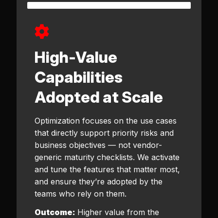
High-Value
Capabilities
Adopted at Scale
Optimization focuses on the use cases
that directly support priority risks and
business objectives — not vendor-
generic maturity checklists. We activate
and tune the features that matter most,
and ensure they’re adopted by the
teams who rely on them.
Outcome:
Higher value from the