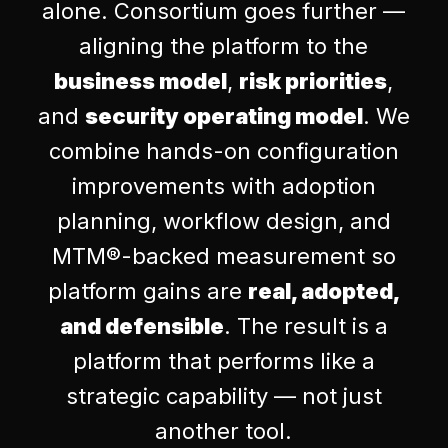
alone. Consortium goes further —
aligning the platform to the
business model
,
risk priorities
,
and
security operating model
. We
combine hands-on configuration
improvements with adoption
planning, workflow design, and
MTM®-backed measurement so
platform gains are
real, adopted,
and defensible
. The result is a
platform that performs like a
strategic capability — not just
another tool.