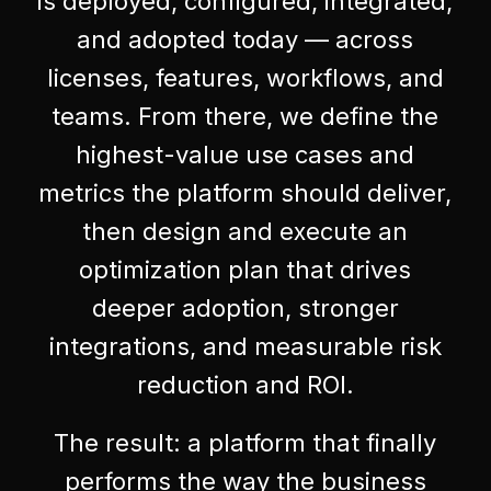
is deployed, configured, integrated,
and adopted today — across
licenses, features, workflows, and
teams. From there, we define the
highest-value use cases and
metrics the platform should deliver,
then design and execute an
optimization plan that drives
deeper adoption, stronger
integrations, and measurable risk
reduction and ROI.
The result: a platform that finally
performs the way the business