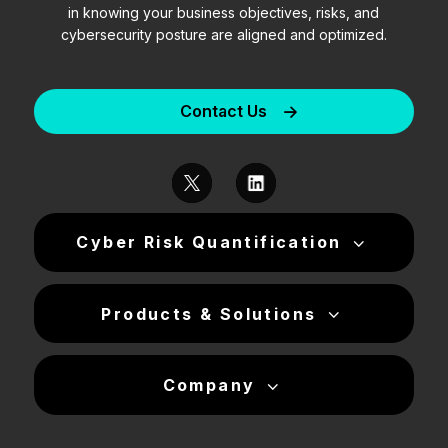
in knowing your business objectives, risks, and
cybersecurity posture are aligned and optimized.
Contact Us
Cyber Risk Quantification
Products & Solutions
Company