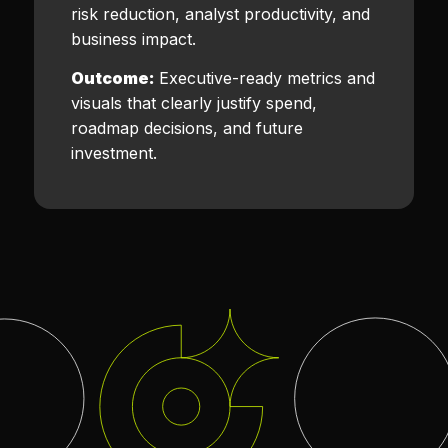
risk reduction, analyst productivity, and
business impact.
Outcome:
Executive-ready metrics and
visuals that clearly justify spend,
roadmap decisions, and future
investment.