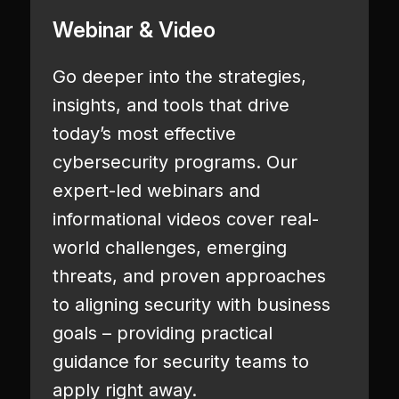
Webinar & Video
Go deeper into the strategies,
insights, and tools that drive
today’s most effective
cybersecurity programs. Our
expert-led webinars and
informational videos cover real-
world challenges, emerging
threats, and proven approaches
to aligning security with business
goals – providing practical
guidance for security teams to
apply right away.