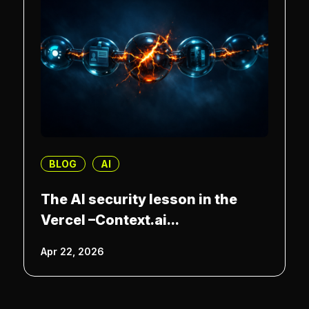
BLOG
AI
The AI security lesson in the
Vercel –Context.ai...
Apr 22, 2026