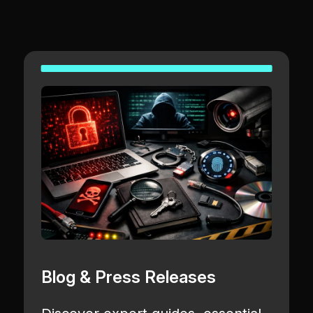
Blog & Press Releases