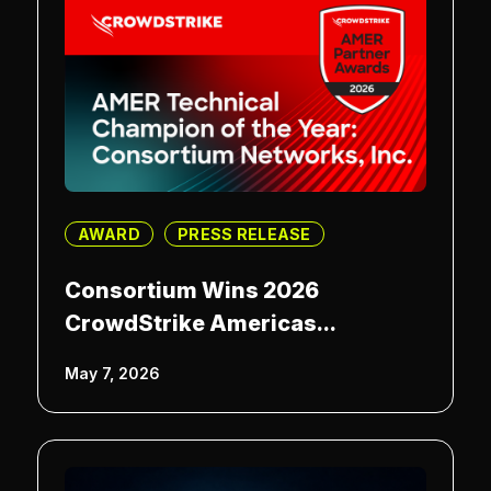
AWARD
PRESS RELEASE
Consortium Wins 2026
CrowdStrike Americas...
May 7, 2026