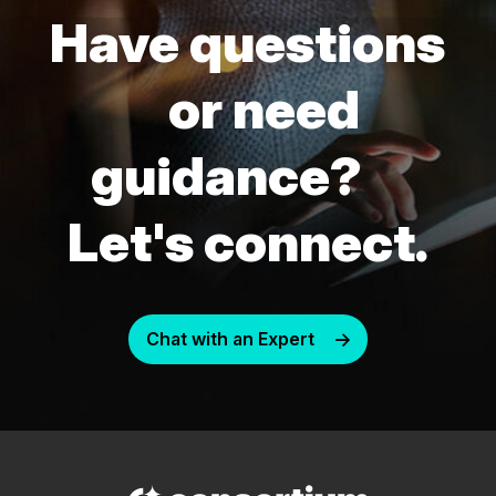
Have questions
or need
guidance?
Let's connect.
Chat with an Expert