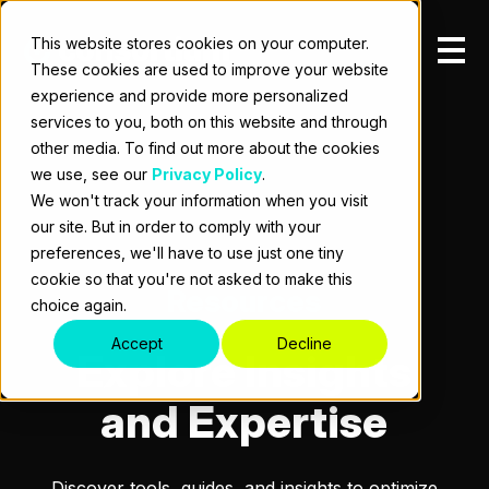
This website stores cookies on your computer.
These cookies are used to improve your website
experience and provide more personalized
services to you, both on this website and through
other media. To find out more about the cookies
we use, see our
Privacy Policy
.
We won't track your information when you visit
our site. But in order to comply with your
preferences, we'll have to use just one tiny
cookie so that you're not asked to make this
Resources
choice again.
Accept
Decline
Explore Insights
and Expertise
Discover tools, guides, and insights to optimize