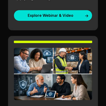
Explore Webinar & Video