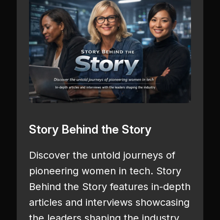
Story Behind the Story
Discover the untold journeys of
pioneering women in tech. Story
Behind the Story features in-depth
articles and interviews showcasing
the leaders shaping the industry.