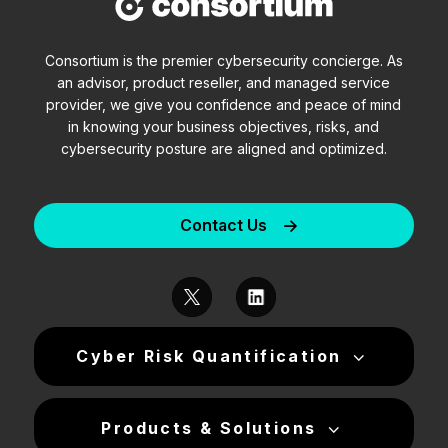
Consortium is the premier cybersecurity concierge. As
an advisor, product reseller, and managed service
provider, we give you confidence and peace of mind
in knowing your business objectives, risks, and
cybersecurity posture are aligned and optimized.
Contact Us
Cyber Risk Quantification
Products & Solutions