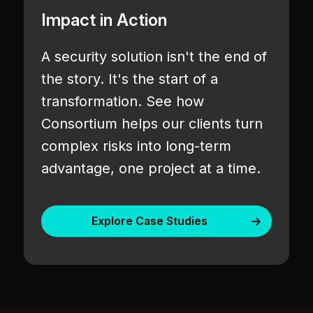
Impact in Action
A security solution isn't the end of
the story. It's the start of a
transformation. See how
Consortium helps our clients turn
complex risks into long-term
advantage, one project at a time.
Explore Case Studies