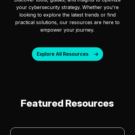
your cybersecurity strategy. Whether you're
looking to explore the latest trends or find
practical solutions, our resources are here to
empower your journey.
Explore All Resources
Featured Resources