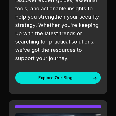
Discover expert guides, essential
tools, and actionable insights to
help you strengthen your security
strategy. Whether you're keeping
up with the latest trends or
searching for practical solutions,
we've got the resources to
support your journey.
Explore Our Blog