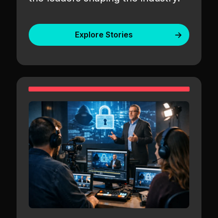
Explore Stories