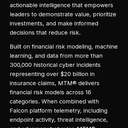
actionable intelligence that empowers
leaders to demonstrate value, prioritize
investments, and make informed
decisions that reduce risk.
Built on financial risk modeling, machine
learning, and data from more than
300,000 historical cyber incidents
representing over $20 billion in
insurance claims, MTM® delivers
financial risk models across 16
categories. When combined with
Falcon platform telemetry, including
endpoint activity, threat intelligence,