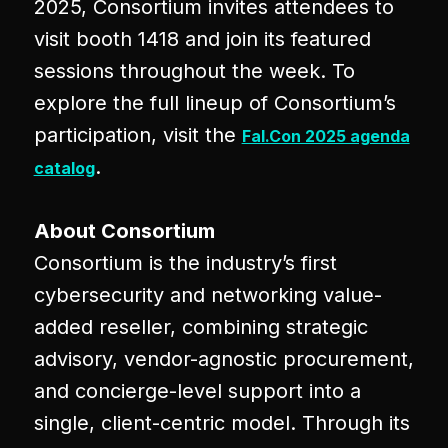
2025, Consortium invites attendees to
visit booth 1418 and join its featured
sessions throughout the week. To
explore the full lineup of Consortium’s
participation, visit the
Fal.Con 2025 agenda
.
catalog
About Consortium
Consortium is the industry’s first
cybersecurity and networking value-
added reseller, combining strategic
advisory, vendor-agnostic procurement,
and concierge-level support into a
single, client-centric model. Through its