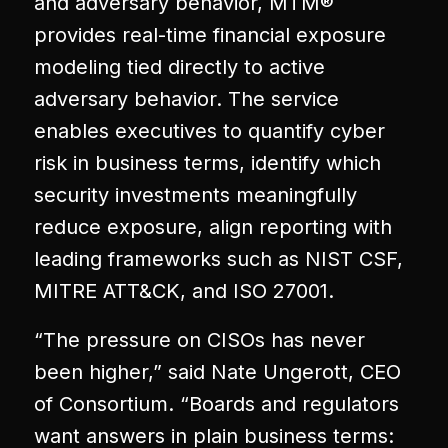
and adversary behavior, MTM®
provides real-time financial exposure
modeling tied directly to active
adversary behavior. The service
enables executives to quantify cyber
risk in business terms, identify which
security investments meaningfully
reduce exposure, align reporting with
leading frameworks such as NIST CSF,
MITRE ATT&CK, and ISO 27001.
“The pressure on CISOs has never
been higher,” said Nate Ungerott, CEO
of Consortium. “Boards and regulators
want answers in plain business terms: