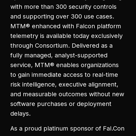
with more than 300 security controls
and supporting over 300 use cases.
MTM® enhanced with Falcon platform
telemetry is available today exclusively
through Consortium. Delivered as a
fully managed, analyst-supported
service, MTM® enables organizations
to gain immediate access to real-time
risk intelligence, executive alignment,
and measurable outcomes without new
software purchases or deployment
delays.
As a proud platinum sponsor of Fal.Con