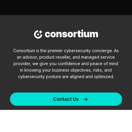
Consortium is the premier cybersecurity concierge. As
an advisor, product reseller, and managed service
provider, we give you confidence and peace of mind
in knowing your business objectives, risks, and
cybersecurity posture are aligned and optimized.
Contact Us