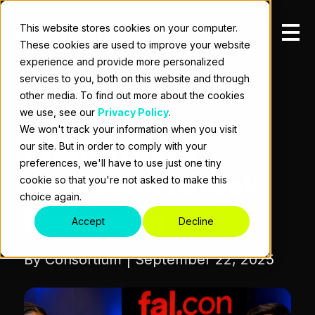
This website stores cookies on your computer.
These cookies are used to improve your website
experience and provide more personalized
services to you, both on this website and through
other media. To find out more about the cookies
BLOG
we use, see our
Privacy Policy
.
We won't track your information when you visit
From Threat
our site. But in order to comply with your
preferences, we'll have to use just one tiny
Detection to Risk
cookie so that you're not asked to make this
choice again.
Reduction
Accept
Decline
By Consortium | September 22, 2025