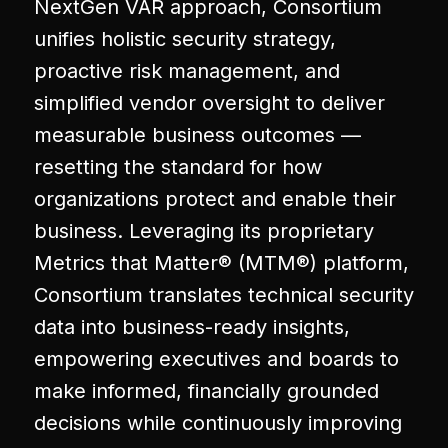
NextGen VAR approach, Consortium
unifies holistic security strategy,
proactive risk management, and
simplified vendor oversight to deliver
measurable business outcomes —
resetting the standard for how
organizations protect and enable their
business. Leveraging its proprietary
Metrics that Matter® (MTM®) platform,
Consortium translates technical security
data into business-ready insights,
empowering executives and boards to
make informed, financially grounded
decisions while continuously improving