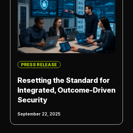
PRESS RELEASE
Resetting the Standard for
Integrated, Outcome-Driven
Security
September 22, 2025