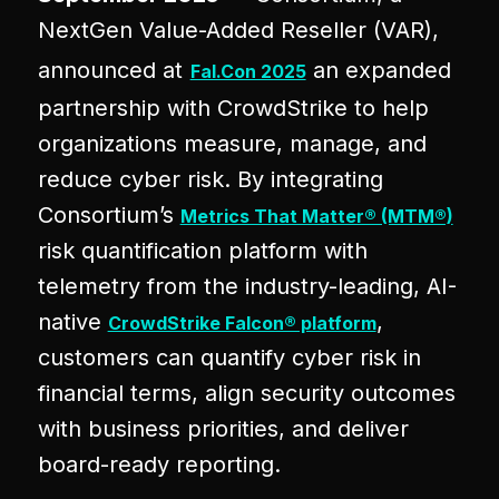
NextGen Value-Added Reseller (VAR),
announced at
an expanded
Fal.Con 2025
partnership with CrowdStrike to help
organizations measure, manage, and
reduce cyber risk. By integrating
Consortium’s
Metrics That Matter® (MTM®)
risk quantification platform with
telemetry from the industry-leading, AI-
native
,
CrowdStrike Falcon® platform
customers can quantify cyber risk in
financial terms, align security outcomes
with business priorities, and deliver
board-ready reporting.