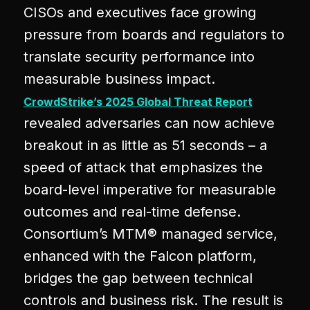
CISOs and executives face growing
pressure from boards and regulators to
translate security performance into
measurable business impact.
CrowdStrike’s 2025 Global Threat Report
revealed adversaries can now achieve
breakout in as little as 51 seconds – a
speed of attack that emphasizes the
board-level imperative for measurable
outcomes and real-time defense.
Consortium’s MTM® managed service,
enhanced with the Falcon platform,
bridges the gap between technical
controls and business risk. The result is