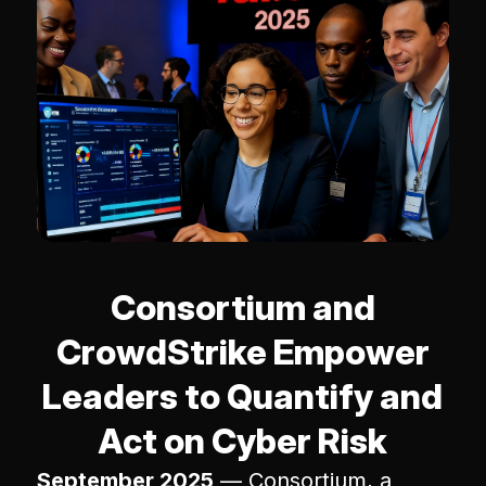
Consortium and
CrowdStrike Empower
Leaders to Quantify and
Act on Cyber Risk
September 2025
— Consortium, a