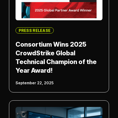
PRESS RELEASE
Consortium Wins 2025
CrowdStrike Global
Technical Champion of the
Year Award!
September 22, 2025