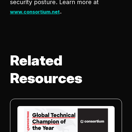
security posture. Learn more at
.
www.consortium.net
Related
Resources