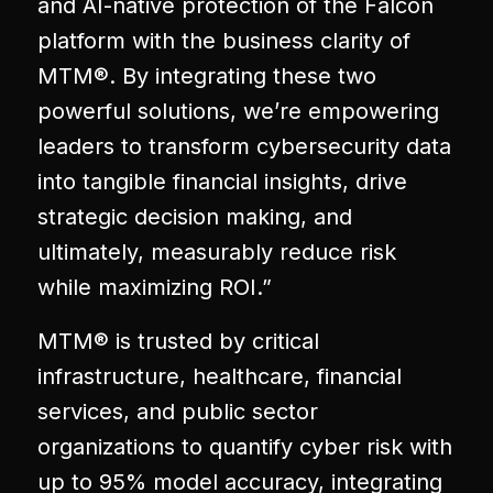
and AI-native protection of the Falcon
platform with the business clarity of
MTM®. By integrating these two
powerful solutions, we’re empowering
leaders to transform cybersecurity data
into tangible financial insights, drive
strategic decision making, and
ultimately, measurably reduce risk
while maximizing ROI.”
MTM® is trusted by critical
infrastructure, healthcare, financial
services, and public sector
organizations to quantify cyber risk with
up to 95% model accuracy, integrating