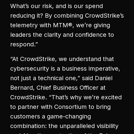
What’s our risk, and is our spend
reducing it? By combining CrowdStrike’s
telemetry with MTM®, we’re giving
leaders the clarity and confidence to
respond.”
“At CrowdStrike, we understand that
cybersecurity is a business imperative,
not just a technical one,” said Daniel
Bernard, Chief Business Officer at
CrowdStrike. “That’s why we’re excited
to partner with Consortium to bring
customers a game-changing
combination: the unparalleled visibility