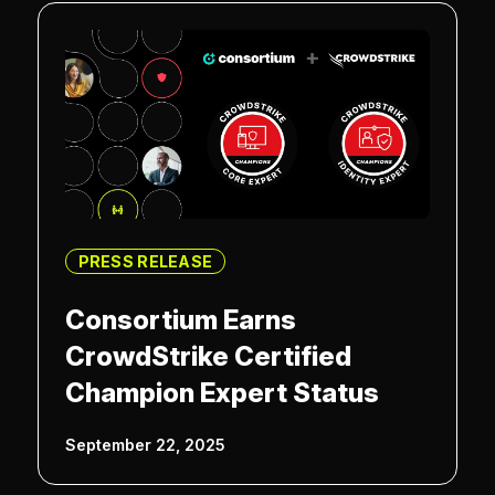
PRESS RELEASE
Consortium Earns
CrowdStrike Certified
Champion Expert Status
September 22, 2025