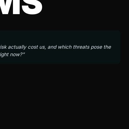
MS
sk actually cost us, and which threats pose the
right now?”