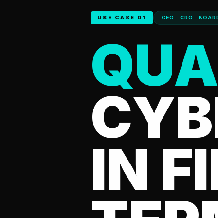
USE CASE 01
CEO · CRO · BOAR
QUA
CYB
IN F