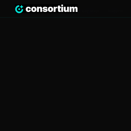
Overview
Key Stats
Platform