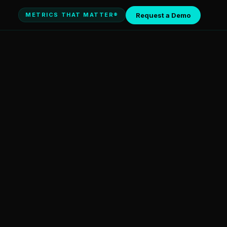
Request a Demo
METRICS THAT MATTER®