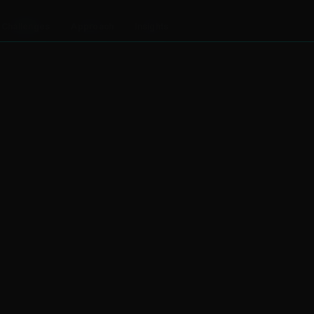
Challenges
Approach
Insights