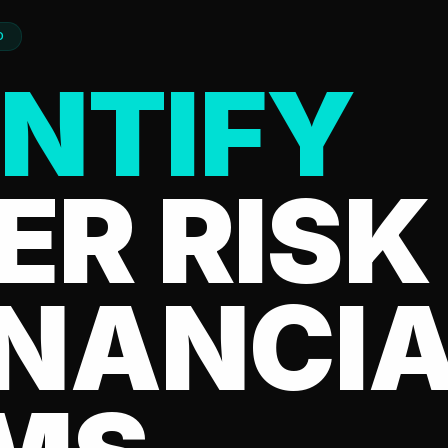
D
NTIFY
ER RISK
INANCI