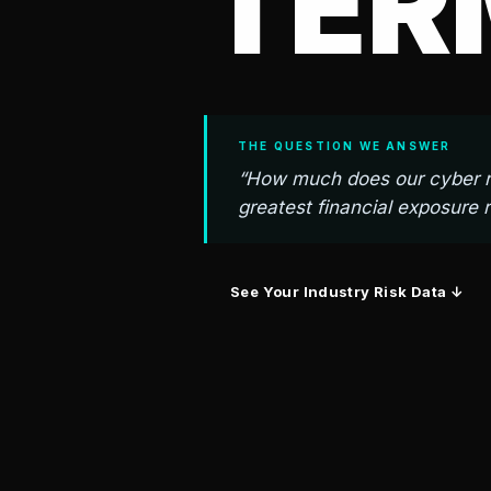
TER
THE QUESTION WE ANSWER
“How much does our cyber ri
greatest financial exposure 
See Your Industry Risk Data ↓